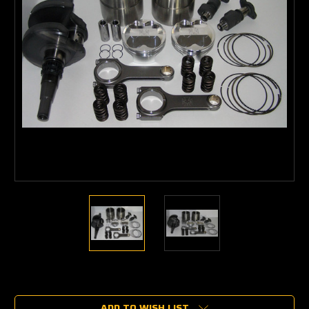
Current
Stock:
ADD TO WISH LIST