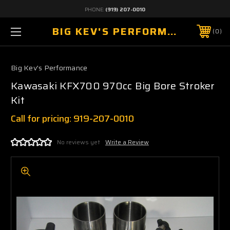
PHONE:
(919) 207-0010
BIG KEV'S PERFORMANCE
0
Big Kev's Performance
Kawasaki KFX700 970cc Big Bore Stroker
Kit
Call for pricing: 919-207-0010
No reviews yet
Write a Review