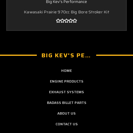
Big Kev's Performance
Kawasaki Prairie 970cc Big Bore Stroker Kit
BIG KEV'S PERFORMANCE
HOME
ENGINE PRODUCTS
EXHAUST SYSTEMS
BADASS BILLET PARTS
ABOUT US
CONTACT US