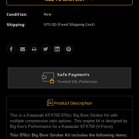
Condition:
New
Shipping:
$75.00 (Fixed Shipping Cost)
ts
Amazing Selection
ection
We carry all top brands
Product Description
This is a Kawasaki KFX700 970cc Big Bore Stroker Kit with
multiple compression ratio options. This engine kit is designed by
Big Kev's Performance for a Kawasaki KFX700 (V-Force).
This 970cc Big Bore Stroker Kit includes the following items: