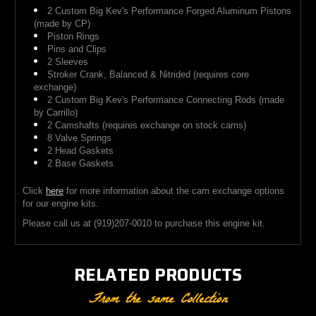
2 Custom Big Kev's Performance Forged Aluminum Pistons
(made by CP)
Piston Rings
Pins and Clips
2 Sleeves
Stroker Crank, Balanced & Nitrided (requires core
exchange)
2 Custom Big Kev's Performance Connecting Rods (made
by Carrillo)
2 Camshafts (requires exchange on stock cams)
8 Valve Springs
2 Head Gaskets
2 Base Gaskets
Click
here
for more information about the cam exchange options
for our engine kits.
Please call us at (919)
207-0010
to purchase this engine kit.
RELATED PRODUCTS
From the same Collection